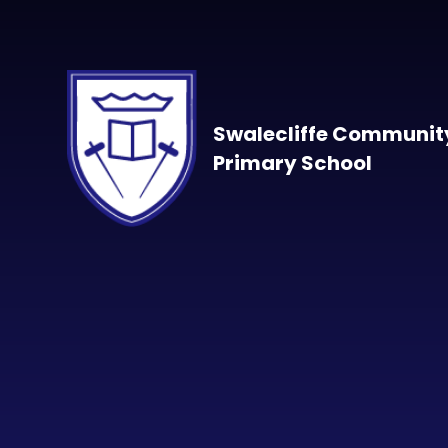
Skip to content ↓
Swalecliffe Communit
Primary School