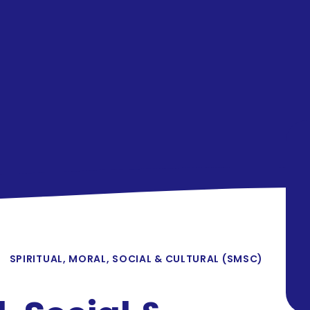
SPIRITUAL, MORAL, SOCIAL & CULTURAL (SMSC)