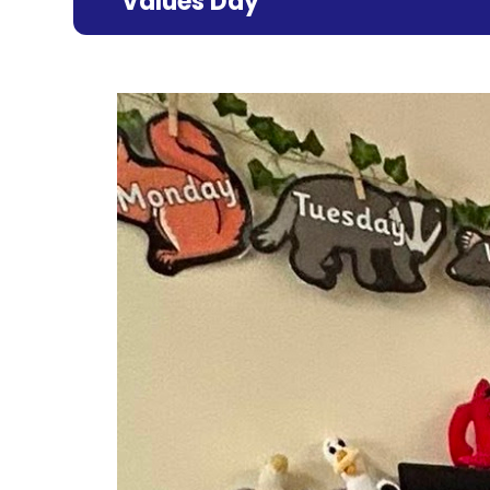
Values Day