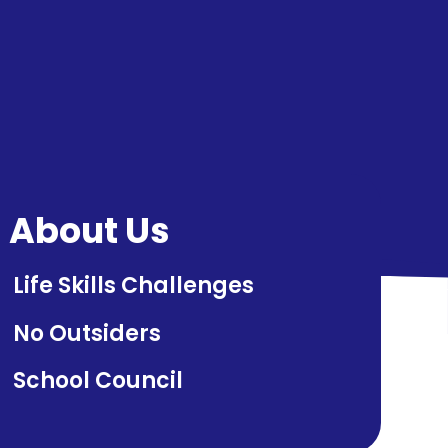
About Us
Life Skills Challenges
No Outsiders
School Council