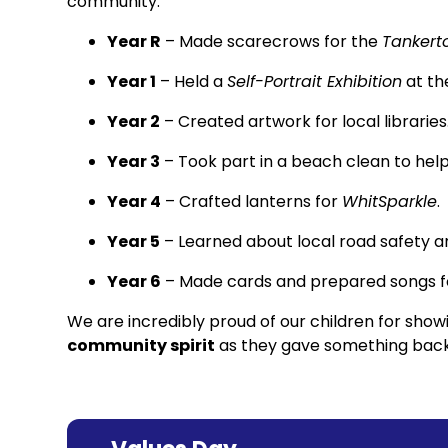
community:
Year R
– Made scarecrows for the
Tankerto
Year 1
– Held a
Self-Portrait Exhibition
at th
Year 2
– Created artwork for local libraries
Year 3
– Took part in a beach clean to help
Year 4
– Crafted lanterns for
WhitSparkle
.
Year 5
– Learned about local road safety
Year 6
– Made cards and prepared songs fo
We are incredibly proud of our children for sho
community spirit
as they gave something back 