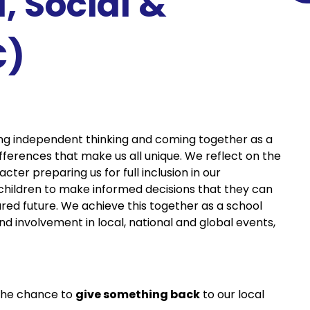
l, Social &
C)
ng independent thinking and coming together as a
fferences that make us all unique. We reflect on the
ter preparing us for full inclusion in our
 children to make informed decisions that they can
ared future. We achieve this together as a school
 involvement in local, national and global events,
the chance to
give something back
to our local