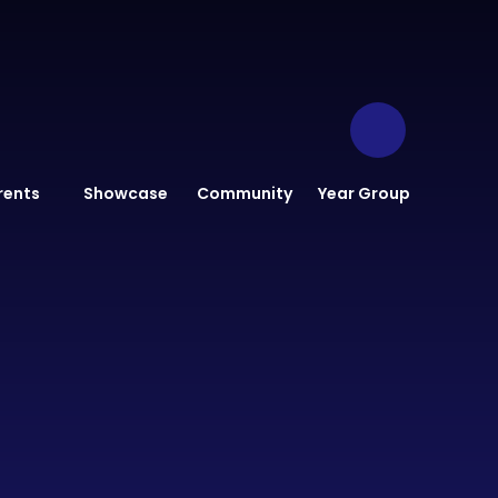
rents
Showcase
Community
Year Group