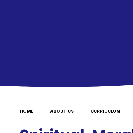
HOME
ABOUT US
CURRICULUM