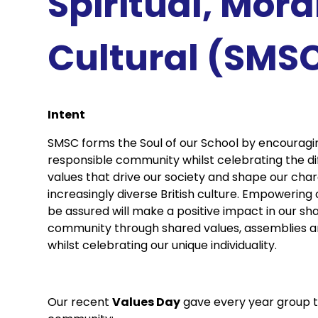
Spiritual, Mora
Cultural (SMS
Intent
SMSC forms the Soul of our School by encouragi
responsible community whilst celebrating the di
values that drive our society and shape our charac
increasingly diverse British culture. Empowering
be assured will make a positive impact in our sh
community through shared values, assemblies and
whilst celebrating our unique individuality.
Our recent
Values Day
gave every year group 