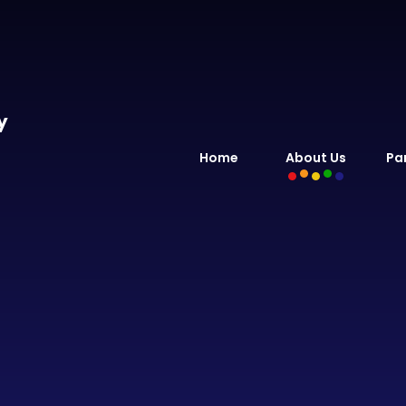
y
Home
About Us
Pa