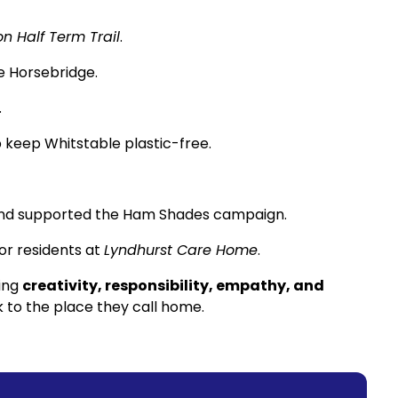
n Half Term Trail
.
e Horsebridge.
.
 keep Whitstable plastic-free.
 and supported the Ham Shades campaign.
r residents at
Lyndhurst Care Home
.
wing
creativity, responsibility, empathy, and
to the place they call home.