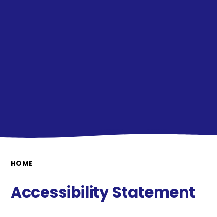
HOME
Accessibility Statement