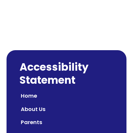
Accessibility
Statement
Home
About Us
Parents