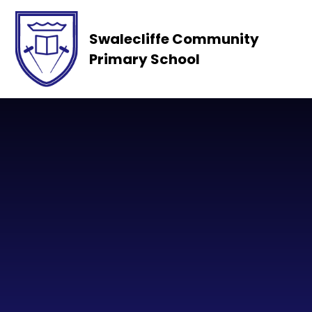
Skip to content ↓
Swalecliffe Community
Primary School