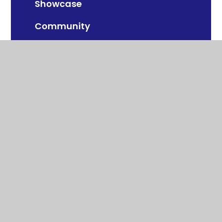
Showcase
Community
Year Group
© 2026 Swalecliffe Community Primary
School
School Website by
Juniper Websites
View Sitemap