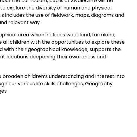
t the curriculum, pupils at Swalecliffe will be
 to explore the diversity of human and physical
s includes the use of fieldwork, maps, diagrams and
 and relevant way.
graphical area which includes woodland, farmland,
 all children with the opportunities to explore these
ned with their geographical knowledge, supports the
nt locations deepening their awareness and
o broaden children’s understanding and interest into
gh our various life skills challenges, Geography
ges.