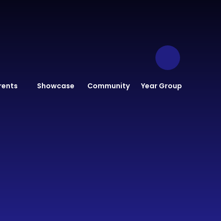
rents
Showcase
Community
Year Group