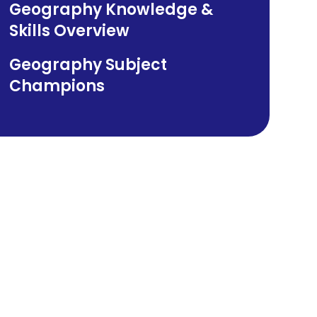
Geography Knowledge &
Skills Overview​​​​​​​
Geography Subject
Champions