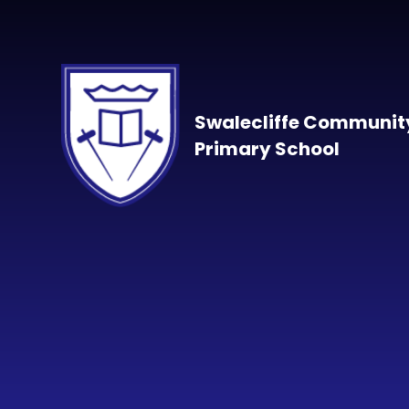
Skip to content ↓
Swalecliffe Communit
Primary School