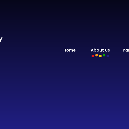
y
Home
About Us
Pa