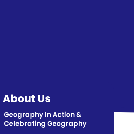
About Us
Geography In Action​​​​​​​ &
Celebrating Geography