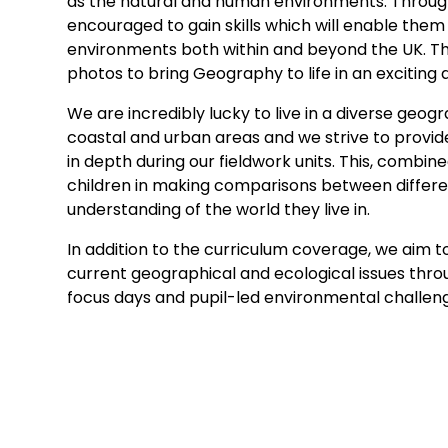
as the natural and human environments. Throughou
encouraged to gain skills which will enable them
environments both within and beyond the UK. Thi
photos to bring Geography to life in an exciting
We are incredibly lucky to live in a diverse geo
coastal and urban areas and we strive to provide
in depth during our fieldwork units. This, combi
children in making comparisons between differe
understanding of the world they live in.
In addition to the curriculum coverage, we aim t
current geographical and ecological issues throu
focus days and pupil-led environmental challen