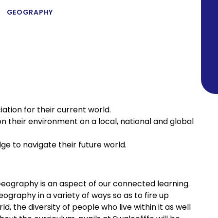
GEOGRAPHY
ation for their current world.
n their environment on a local, national and global
ge to navigate their future world.
, Geography is an aspect of our connected learning.
graphy in a variety of ways so as to fire up
d, the diversity of people who live within it as well