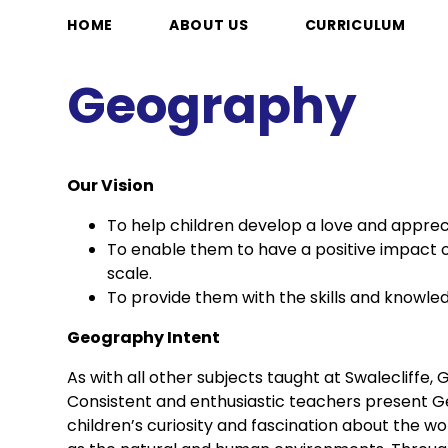
HOME
ABOUT US
CURRICULUM
Geography
Our Vision
To help children develop a love and appreci
To enable them to have a positive impact o
scale.
To provide them with the skills and knowled
Geography Intent
As with all other subjects taught at Swalecliffe
Consistent and enthusiastic teachers present Geo
children’s curiosity and fascination about the worl