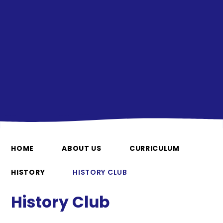
HOME
ABOUT US
CURRICULUM
HISTORY
HISTORY CLUB
History Club