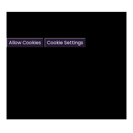
You have not allowed cookies and this content
may contain cookies.
If you would like to view this content please
Allow Cookies
Cookie Settings