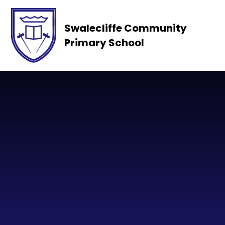
Skip to content ↓
Swalecliffe Community
Primary School