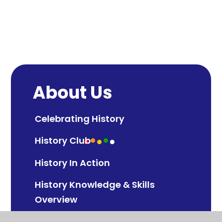
About Us
Celebrating History
History Club
History In Action
History Knowledge & Skills
Overview