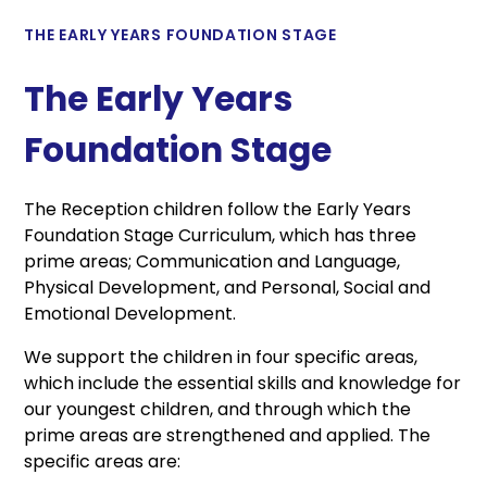
THE EARLY YEARS FOUNDATION STAGE
The Early Years
Foundation Stage
The Reception children follow the Early Years
Foundation Stage Curriculum, which has three
prime areas; Communication and Language,
Physical Development, and Personal, Social and
Emotional Development.
We support the children in four specific areas,
which include the essential skills and knowledge for
our youngest children, and through which the
prime areas are strengthened and applied. The
specific areas are: