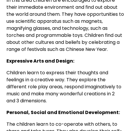
In this area children are encouraged to explore
their immediate environment and find out about
the world around them. They have opportunities to
use scientific apparatus such as magnets,
magnifying glasses, and technology, such as
torches and programmable toys. Children find out
about other cultures and beliefs by celebrating a
range of festivals such as Chinese New Year.
Expressive Arts and Design:
Children learn to express their thoughts and
feelings in a creative way. They explore the
different role play areas, respond imaginatively to
music and make many wonderful creations in 2
and 3 dimensions.
Personal, Social and Emotional Development:
The children learn to co-operate with others, to