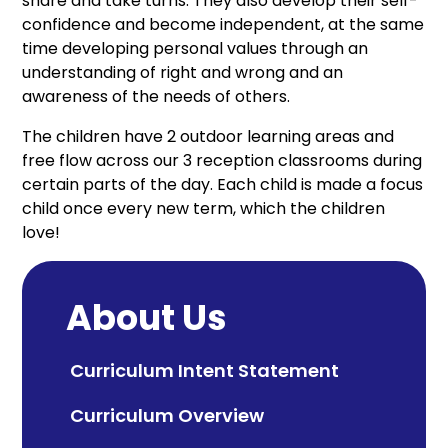
share and take turns. They also develop their self-
confidence and become independent, at the same
time developing personal values through an
understanding of right and wrong and an
awareness of the needs of others.
The children have 2 outdoor learning areas and
free flow across our 3 reception classrooms during
certain parts of the day. Each child is made a focus
child once every new term, which the children
love!
About Us
Curriculum Intent Statement
Curriculum Overview