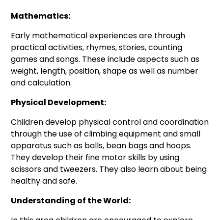
Mathematics:
Early mathematical experiences are through
practical activities, rhymes, stories, counting
games and songs. These include aspects such as
weight, length, position, shape as well as number
and calculation.
Physical Development:
Children develop physical control and coordination
through the use of climbing equipment and small
apparatus such as balls, bean bags and hoops.
They develop their fine motor skills by using
scissors and tweezers. They also learn about being
healthy and safe.
Understanding of the World: