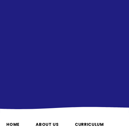
HOME
ABOUT US
CURRICULUM