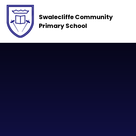
Skip to content ↓
Swalecliffe Community
Primary School