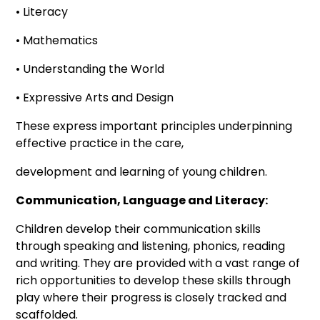
• Literacy
• Mathematics
• Understanding the World
• Expressive Arts and Design
These express important principles underpinning
effective practice in the care,
development and learning of young children.
Communication, Language and Literacy:
Children develop their communication skills
through speaking and listening, phonics, reading
and writing. They are provided with a vast range of
rich opportunities to develop these skills through
play where their progress is closely tracked and
scaffolded.