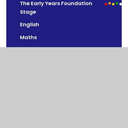
The Early Years Foundation
Stage
English
Maths
Science
Art & Design
Computing
Design & Technology
Geography
History
Modern Foreign Languages